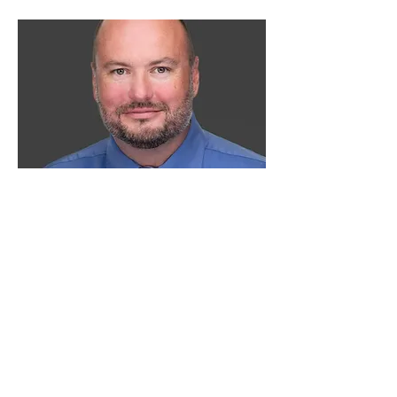
Team Leader
Brent Smith
brent@moveupneohio.com
330.604.9875