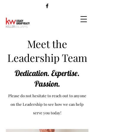
Meet the
Leadership Team
Dedication. Expertise.
Passion.
Please do not hesitate to reach out to anyone
on the Leadership to see how we can help
serve you today!