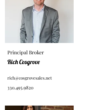
Principal Broker
Rich Cosgrove
rich@cosgrovesales.net
330.495.9820