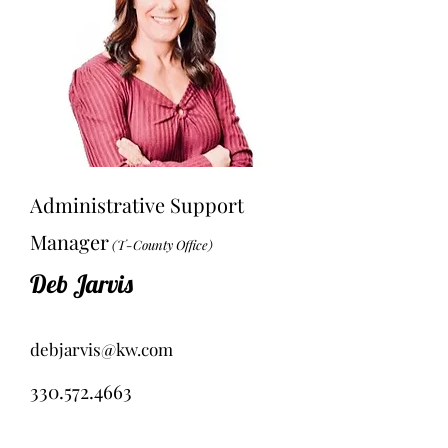
Administrative Support
Manager
(T-County Office)
Deb Jarvis
debjarvis@kw.com
330.572.4663