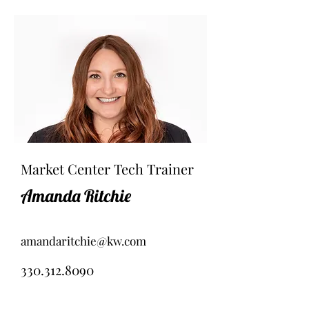
Market Center Tech Trainer
Amanda Ritchie
amandaritchie@kw.com
330.312.8090