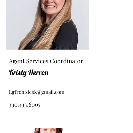
Agent Services Coordinator
Kristy Herron
Lgfrontdesk@gmail.com
330.433.6005