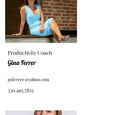
Productivity Coach
Gina Ferrer
gsferrer@yahoo.com
330.495.7825