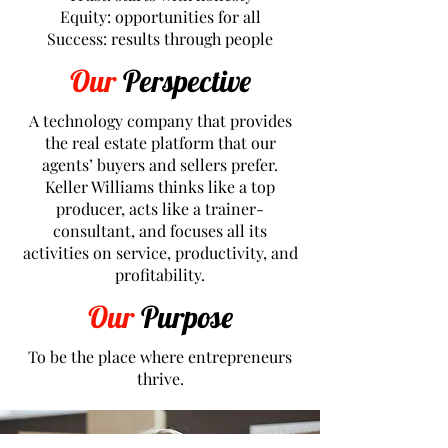
Equity: opportunities for all
Success: results through people
Our
Perspective
A technology company that provides
the real estate platform that our
agents’ buyers and sellers prefer.
Keller Williams thinks like a top
producer, acts like a trainer-
consultant, and focuses all its
activities on service, productivity, and
profitability.
Our
Purpose
To be the place where entrepreneurs
thrive.