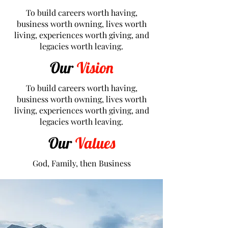
To build careers worth having,
business worth owning, lives worth
living, experiences worth giving, and
legacies worth leaving.
Our
Vision
To build careers worth having,
business worth owning, lives worth
living, experiences worth giving, and
legacies worth leaving.
Our
Values
God, Family, then Business