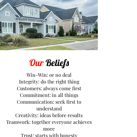
Our
Beliefs
Win-Win: or no deal
Integrity: do the right thing
Customers: always come first
Commitment: in all things
Communication: seek first to
understand
Creativity: ideas before results
Teamwork: together everyone achieves
more
Trust: starts with honesty