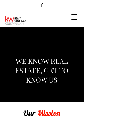
WE KNOW REAL
ESTATE, GET TO
KNOW US
Our
Mission