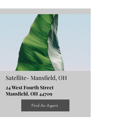
Satellite- Mansfield, OH
24 West Fourth Street
Mansfield, OH 44709
Find An Agent