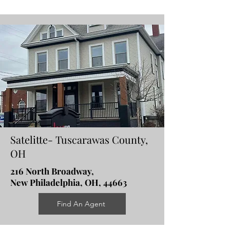
Satelitte- Tuscarawas County,
OH
216 North Broadway,
New Philadelphia, OH, 44663
Find An Agent