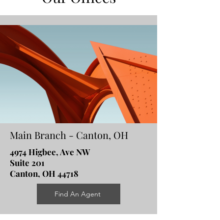
Main Branch - Canton, OH
4974 Higbee, Ave NW
Suite 201
Canton, OH 44718
Find An Agent