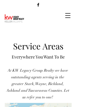
Service Areas
Everywhere You Want To Be
At KW Legacy Group Realty we have
outstanding agents serving in the
greater Stark, Wayne, Richland,
Ashland and Tuscarawas Counties. Let
us refer you to one!