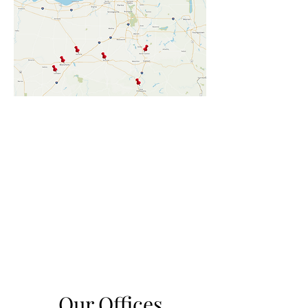
Our Offices