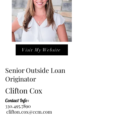
Visit My Website
Senior Outside Loan
Originator
Clifton Cox
Contact Info:
330.495.7890
clifton.cox@ccm.com