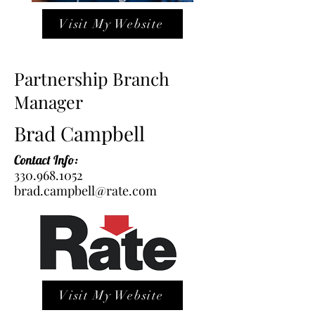
Visit My Website
Partnership Branch
Manager
Brad Campbell
Contact Info:
330.968.1052
brad.campbell@rate.com
Visit My Website