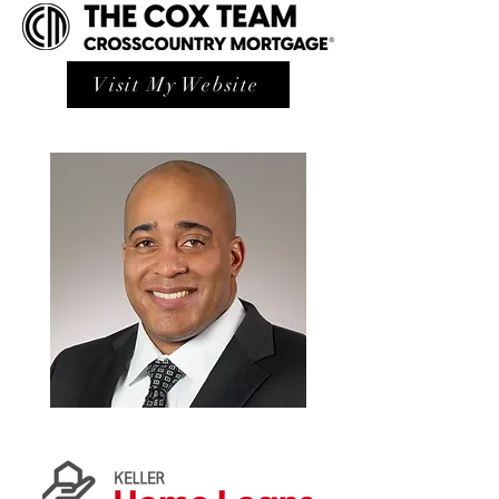
Visit My Website