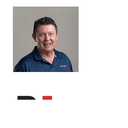
VP of Mortgage Lending