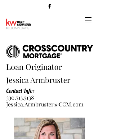
Loan Originator
Jessica Armbruster
Contact Info:
330.715.5138
Jessica.Armbruster@CCM.com