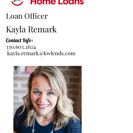
Loan Officer
Kayla Remark
Contact Info:
330.603.2624
kayla.remark@kwlends.com